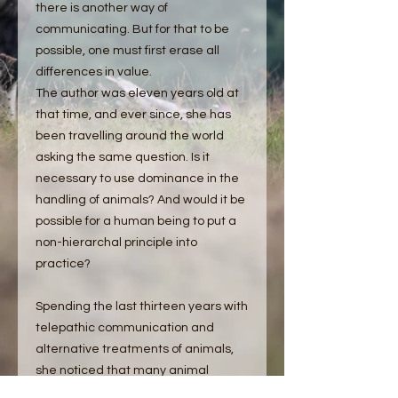
there is another way of
communicating. But for that to be
possible, one must first erase all
differences in value.
The author was eleven years old at
that time, and ever since, she has
been travelling around the world
asking the same question. Is it
necessary to use dominance in the
handling of animals? And would it be
possible for a human being to put a
non-hierarchal principle into
practice?
Spending the last thirteen years with
telepathic communication and
alternative treatments of animals,
she noticed that many animal
owners were expressing a fear of