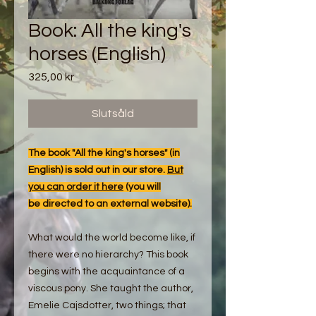
Book: All the king's
horses (English)
Pris
325,00 kr
Slutsåld
The book "All the king's horses" (in
English) is sold out in our store.
But
you can order it here
(you will
be directed to an external website).
What would the world become like, if
there were no hierarchy? This book
begins with the acquaintance of a
viscous pony. She taught the author,
Emelie Cajsdotter, two things; that